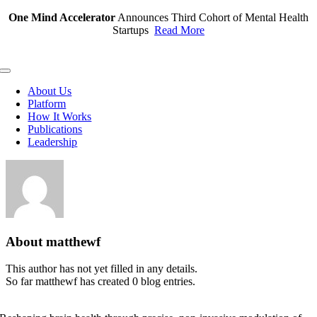
Skip
One Mind Accelerator
Announces Third Cohort of Mental Health
to
Startups
Read More
content
Toggle
Navigation
About Us
Platform
How It Works
Publications
Leadership
About
matthewf
This author has not yet filled in any details.
So far matthewf has created 0 blog entries.