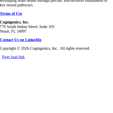
Reshaping brain health through precise, non‑invasive modulation of
key neural pathways.
Terms of Use
Cognigenics, Inc.
770 South Indian Street, Suite 105
Stuart, FL 34997
Contact Us on LinkedIn
Copyright © 2026 Cognigenics, Inc. All rights reserved.
Page load link
Go
to
Top