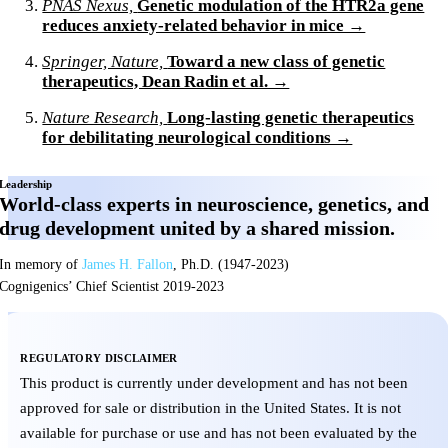
PNAS Nexus,
Genetic modulation of the HTR2a gene
reduces anxiety-related behavior in mice →
Springer, Nature,
Toward a new class of genetic
therapeutics, Dean Radin et al. →
Nature Research,
Long-lasting genetic therapeutics
for debilitating neurological conditions →
Leadership
World-class experts in neuroscience, genetics, and
drug development united by a shared mission.
In memory of
James H. Fallon
, Ph.D. (1947-2023)
Cognigenics’ Chief Scientist 2019-2023
REGULATORY DISCLAIMER
This product is currently under development and has not been
approved for sale or distribution in the United States. It is not
available for purchase or use and has not been evaluated by the