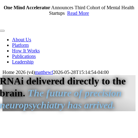
Skip
One Mind Accelerator
Announces Third Cohort of Mental Health
to
Startups
Read More
content
Toggle
Navigation
About Us
Platform
How It Works
Publications
Leadership
Home 2026 (v4)
matthewf
2026-05-28T15:14:54-04:00
RNAi delivered directly to the
brain.
The future of precision
neuropsychiatry has arrived.