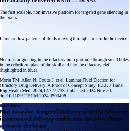
intranasally delivered RNAi — iRNAi.
The first scalable, non-invasive platform for targeted gene silencing in
the brain.
Laminar flow patterns of fluids moving through a microfluidic device
Neurons originating in the olfactory bulb protrude through small holes
in the cribriform plate of the skull and into the olfactory cleft
(highlighted in blue)
Morin TM, Allan N, Coutts J, et al. Laminar Fluid Ejection for
Olfactory Drug Delivery: A Proof of Concept Study. IEEE J Transl
Eng Health Med. 2024;12:727-738. Published 2024 Nov 20.
doi:10.1109/JTEHM.2024.3503498
How It Works
Non-Invasive, Targeted Delivery of RNAi Advances
in intranasal delivery enable non-invasive, direct
access to the brain