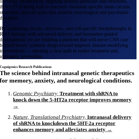
oncology advanced by targeting defined pathways and structures,
iRNAi™ is being built to precisely modulate specific brain circuits,
structures, and cell types that underlie neurological and psychiatric
disorders.
By combining circuit-, structure-, and cell-specific breakthroughs in
RNA biology with advanced delivery and biomarker-guided
development, we are building a platform that will move CNS care
beyond broad, systemic drugs toward targeted, disease-modifying
interventions — opening a clear path to earlier treatment and,
ultimately, prevention.
Cognigenics Research Publications
The science behind intranasal genetic therapeutics
for memory, anxiety, and neurological conditions.
Genomic Psychiatry,
Treatment with shRNA to
knock down the 5-HT2a receptor improves memory
→
Nature, Translational Psychiatry,
Intranasal delivery
of shRNA to knockdown the 5HT-2a receptor
enhances memory and alleviates anxiety →