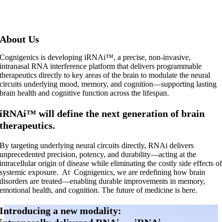
About Us
Cognigenics is developing iRNAi™, a precise, non-invasive,
intranasal RNA interference platform that delivers programmable
therapeutics directly to key areas of the brain to modulate the neural
circuits underlying mood, memory, and cognition—supporting lasting
brain health and cognitive function across the lifespan.
iRNAi™ will define the next generation of brain
therapeutics.
By targeting underlying neural circuits directly, RNAi delivers
unprecedented precision, potency, and durability—acting at the
intracellular origin of disease while eliminating the costly side effects o
systemic exposure.
At
Cognigenics, we are redefining how brain
disorders are treated—enabling durable improvements in memory,
emotional health, and cognition. The future of medicine is here.
Introducing a new modality: